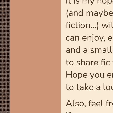
It is my ho
(and maybe 
fiction...) 
can enjoy, e
and a small
to share fi
Hope you en
to take a l
Also, feel f