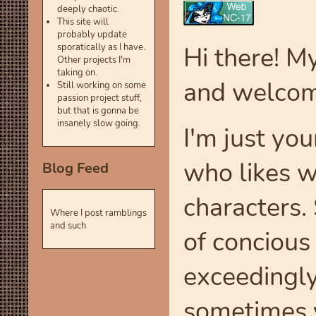
deeply chaotic.
This site will
probably update
Hi there! M
sporatically as I have.
Other projects I'm
taking on.
and welcom
Still working on some
passion project stuff,
but that is gonna be
insanely slow going.
I'm just you
who likes w
Blog Feed
characters.
Where I post ramblings
and such
of concious
exceedingly
sometimes 