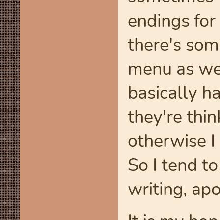
endings for
there's som
menu as wel
basically h
they're thi
otherwise I
So I tend t
writing, apo