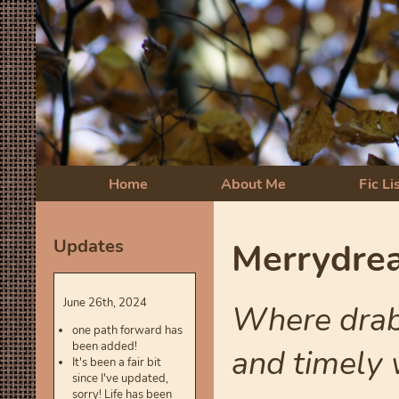
Home
About Me
Fic Li
Updates
Merrydrea
June 26th, 2024
Where drabb
one path forward has
been added!
and timely w
It's been a fair bit
since I've updated,
sorry! Life has been