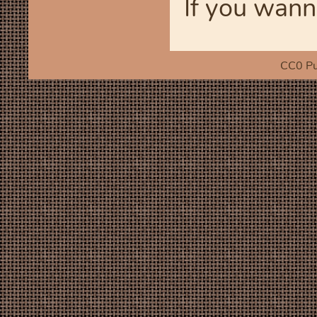
If you wann
CC0 Pu