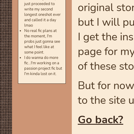
original sto
just proceeded to
write my second
longest oneshot ever
but I will 
and called it a day
lmao
No real fic plans at
I get the in
the moment, I'm
probs just gonna see
page for my
what I feel like at
some point.
I do wanna do more
of these stor
fic...I'm working on a
passion project fic but
I'm kinda lost on it.
But for now
to the site u
Go back?