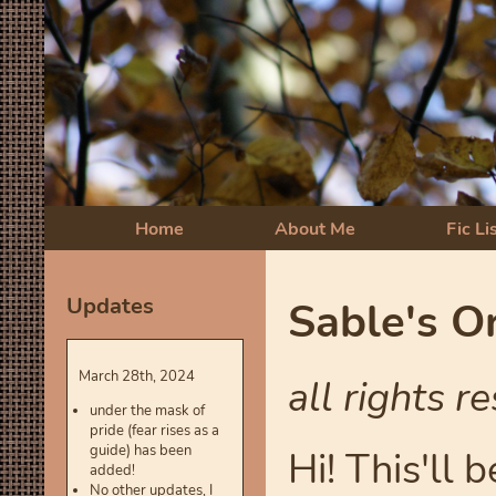
Home
About Me
Fic Li
Updates
Sable's Or
March 28th, 2024
all rights r
under the mask of
pride (fear rises as a
guide) has been
Hi! This'll 
added!
No other updates, I