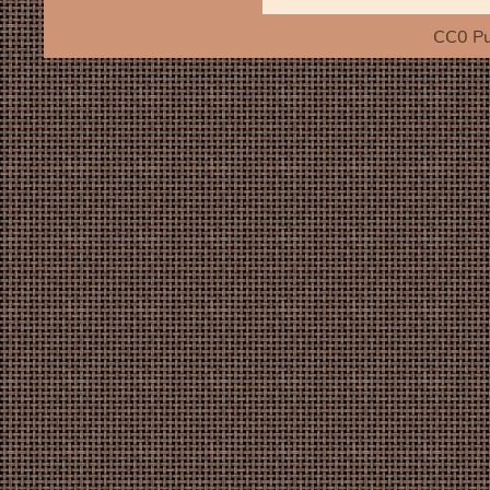
CC0 Pu