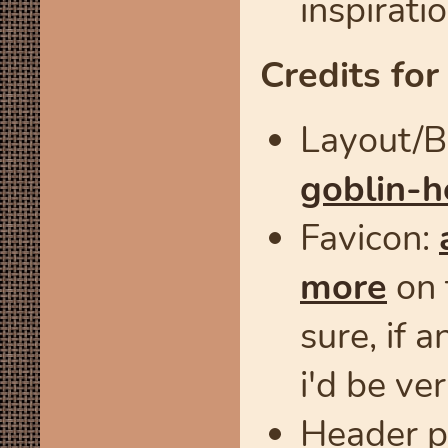
inspiratio
Credits for
Layout/BG
goblin-h
Favicon:
more
on 
sure, if 
i'd be ve
Header p