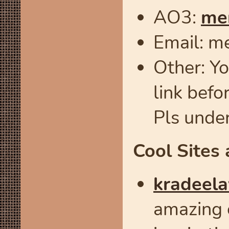
AO3:
me
Email: m
Other: Yo
link befo
Pls unde
Cool Sites 
kradeela
amazing 