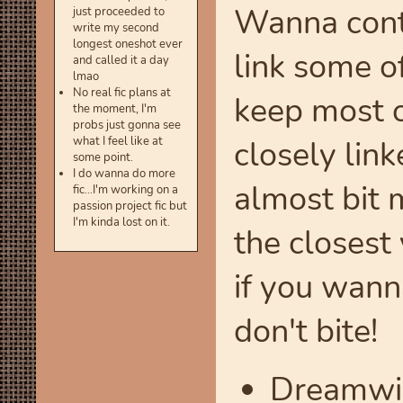
Wanna conta
just proceeded to
write my second
longest oneshot ever
link some o
and called it a day
lmao
No real fic plans at
keep most o
the moment, I'm
probs just gonna see
closely link
what I feel like at
some point.
I do wanna do more
almost bit m
fic...I'm working on a
passion project fic but
I'm kinda lost on it.
the closest
if you wanna
don't bite!
Dreamwi