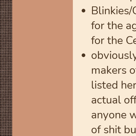
Blinkies
for the a
for the C
obviously
makers of
listed he
actual of
anyone wo
of shit b