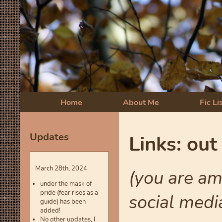
Home
About Me
Fic Li
Updates
Links: out
March 28th, 2024
(you are am
under the mask of
pride (fear rises as a
social medi
guide) has been
added!
No other updates, I