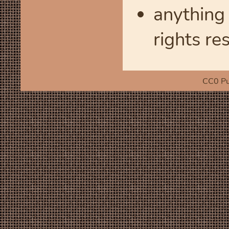
anything 
rights re
CC0 Pu