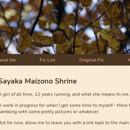
bout Me
Fic List
Original Fic
Sayaka Maizono Shrine
A girl of all time, 12 years running, and what she means to me.
A work in progress for when I get some time to myself~ More th
rambling with some pretty pictures or whatever.
But for now, allow me to leave you with a link back to the main 