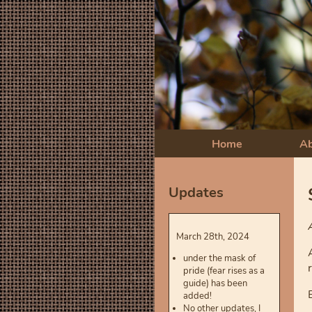
Home
A
Updates
March 28th, 2024
under the mask of
pride (fear rises as a
guide) has been
added!
No other updates, I