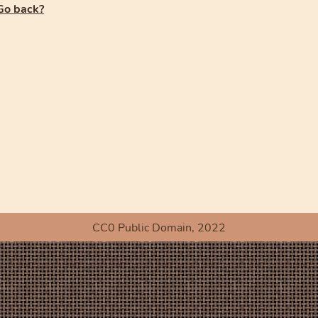
Go back?
CC0 Public Domain, 2022