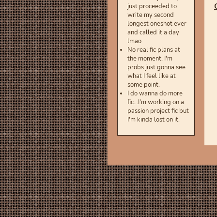
just proceeded to
write my second
longest oneshot ever
and called it a day
lmao
No real fic plans at
the moment, I'm
probs just gonna see
what I feel like at
some point.
I do wanna do more
fic...I'm working on a
passion project fic but
I'm kinda lost on it.