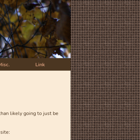
Misc.
Link
an likely going to just be
site: